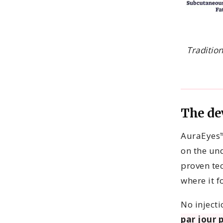
Traditio
The de
AuraEyes™
on the und
proven tec
where it f
No inject
par jour 