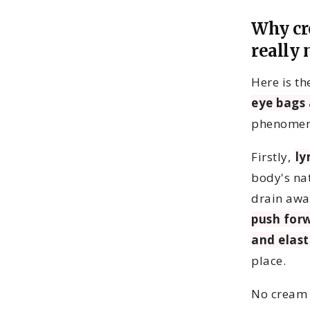
Why cr
really 
Here is th
eye bags 
phenomena
Firstly,
ly
body's na
drain awa
push for
and elas
place.
No cream 