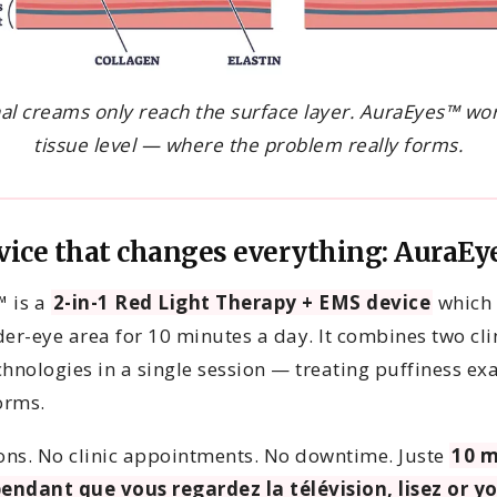
nal creams only reach the surface layer. AuraEyes™ wor
tissue level — where the problem really forms.
vice that changes everything: AuraE
 is a
2-in-1 Red Light Therapy + EMS device
which 
er-eye area for 10 minutes a day. It combines two cli
hnologies in a single session — treating puffiness exa
orms.
ions. No clinic appointments. No downtime. Juste
10 m
pendant que vous regardez la télévision, lisez or y