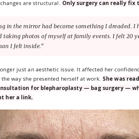
 changes are structural.
Only surgery can really fix t
ng in the mirror had become something I dreaded. I 
 taking photos of myself at family events. I felt 20 y
han I felt inside.”
longer just an aesthetic issue. It affected her confiden
e, the way she presented herself at work.
She was read
onsultation for blepharoplasty — bag surgery — w
t her a link.