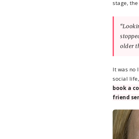
stage, the
“Looki
stopped
older t
It was no 
social lif
book a c
friend sen