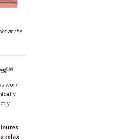
ks at the
yes™
is worn
nically
ctly
inutes
ou relax