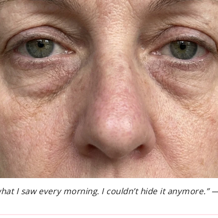
what I saw every morning. I couldn’t hide it anymore.” 