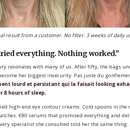
al result from a customer. No filter. 3 weeks of daily u
tried everything. Nothing worked.”
ory resonates with many of us. After fifty, the bags un
become her biggest insecurity. Pas juste du gonflem
ent lourd et persistant qui la faisait looking exh
r 8 hours of sleep.
ried high-end eye contour creams. Cold spoons in the
patches. €80 serums that promised everything and del
very specialist she consulted told her the same thing: 