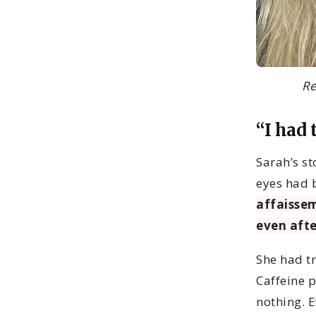
Re
“I had 
Sarah’s st
eyes had 
affaissem
even afte
She had t
Caffeine 
nothing. E