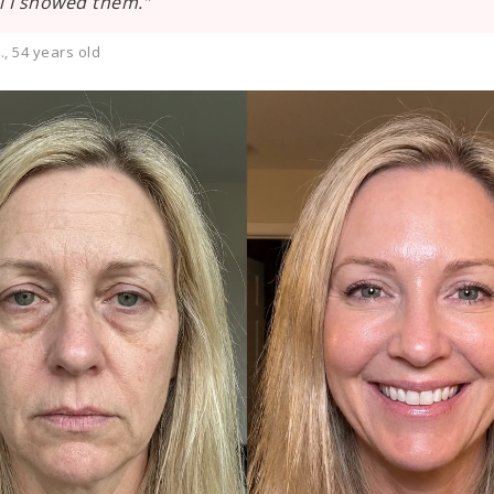
l I showed them.”
, 54 years old