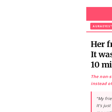
and
skip to
content
AURAEYES
Her f
It wa
10 mi
The non-s
instead of
“My fri
It’s jus