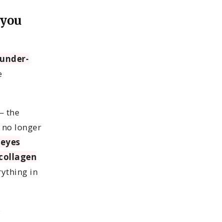
 you
under-
e
— the
 no longer
 eyes
collagen
rything in
o