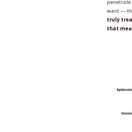
penetrate
want — th
truly trea
that mea