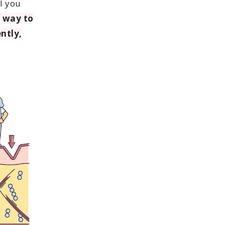
l you
 way to
ently,