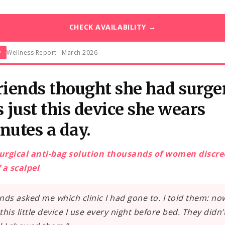
CHECK AVAILABILITY →
Wellness Report · March 2026
™
riends thought she had surge
s just this device she wears
nutes a day.
urgical anti-bag solution thousands of women discre
 a scalpel
ends asked me which clinic I had gone to. I told them: no
t this little device I use every night before bed. They didn’