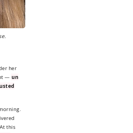
se.
der her
ent —
un
austed
 morning.
ivered
At this