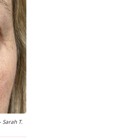
— Sarah T.