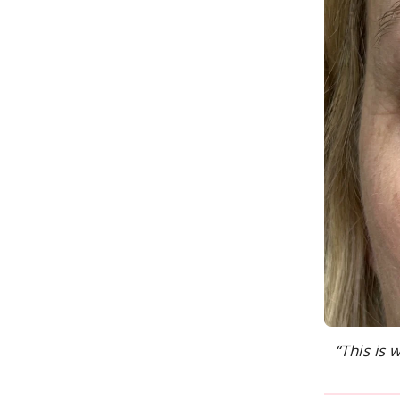
“This is 