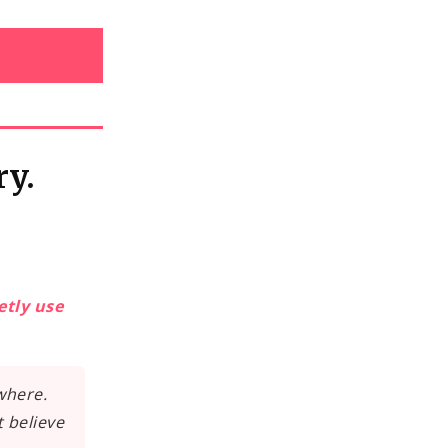
ry.
etly use
where.
t believe