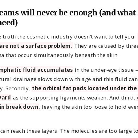
eams will never be enough (and what
need)
e truth the cosmetic industry doesn’t want to tell you:
are not a surface problem.
They are caused by thre
 that occur simultaneously beneath the skin.
mphatic fluid accumulates
in the under-eye tissue 
tural drainage slows down with age and this fluid can
y. Secondly,
the orbital fat pads located under the
ward
as the supporting ligaments weaken. And third,
tin break down
, leaving the skin too loose to hold eve
can reach these layers. The molecules are too large t