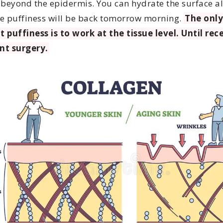
 beyond the epidermis. You can hydrate the surface al
e puffiness will be back tomorrow morning.
The only
t puffiness is to work at the tissue level. Until rec
nt surgery.