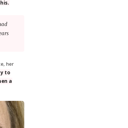
his.
had
ears
ce, her
y to
hen a