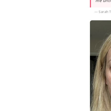
me unti
— Sarah T.